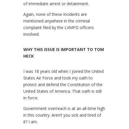
of immediate arrest or detainment.
Again, none of these incidents are
mentioned anywhere in the criminal
complaint filed by the LVMPD officers
involved.
WHY THIS ISSUE IS IMPORTANT TO TOM
HECK
I was 18 years old when I joined the United
States Air Force and took my oath to
protect and defend the Constitution of the
United States of America. That oath is still
in force.
Government overreach is at an all-time high
in this country. Aren’t you sick and tired of
it? I am.