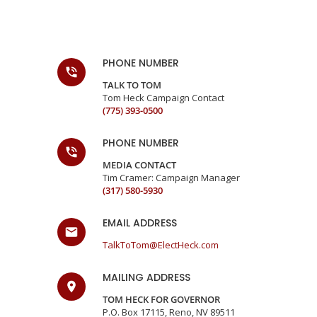
PHONE NUMBER
TALK TO TOM
Tom Heck Campaign Contact
(775) 393-0500
PHONE NUMBER
MEDIA CONTACT
Tim Cramer: Campaign Manager
(317) 580-5930
EMAIL ADDRESS
TalkToTom@ElectHeck.com
MAILING ADDRESS
TOM HECK FOR GOVERNOR
P.O. Box 17115, Reno, NV 89511