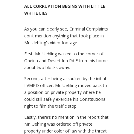
ALL CORRUPTION BEGINS WITH LITTLE
WHITE LIES
As you can clearly see, Criminal Complaints
don’t mention anything that took place in
Mr. Uehling’s video footage.
First, Mr. Uehling walked to the corner of
Oneida and Desert Inn Rd E from his home
about two blocks away.
Second, after being assaulted by the initial
LVMPD officer, Mr. Uehling moved back to
a position on private property where he
could still safely exercise his Constitutional
right to film the traffic stop.
Lastly, there’s no mention in the report that
Mr. Uehling was ordered off private
property under color of law with the threat