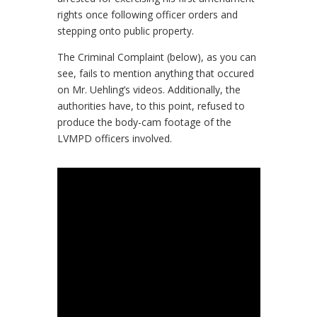
rights once following officer orders and
stepping onto public property.
The Criminal Complaint (below), as you can
see, fails to mention anything that occured
on Mr. Uehling’s videos. Additionally, the
authorities have, to this point, refused to
produce the body-cam footage of the
LVMPD officers involved.