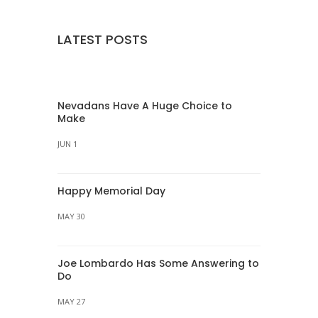
LATEST POSTS
Nevadans Have A Huge Choice to
Make
JUN 1
Happy Memorial Day
MAY 30
Joe Lombardo Has Some Answering to
Do
MAY 27