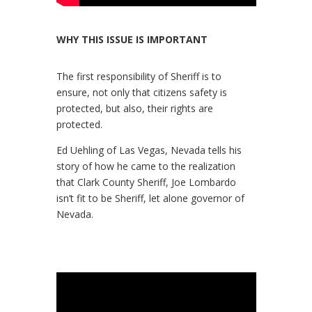
WHY THIS ISSUE IS IMPORTANT
The first responsibility of Sheriff is to
ensure, not only that citizens safety is
protected, but also, their rights are
protected.
Ed Uehling of Las Vegas, Nevada tells his
story of how he came to the realization
that Clark County Sheriff, Joe Lombardo
isn’t fit to be Sheriff, let alone governor of
Nevada.