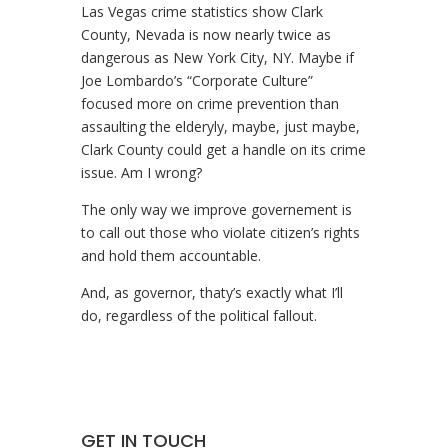
Las Vegas crime statistics show Clark
County, Nevada is now nearly twice as
dangerous as New York City, NY. Maybe if
Joe Lombardo’s “Corporate Culture”
focused more on crime prevention than
assaulting the elderyly, maybe, just maybe,
Clark County could get a handle on its crime
issue. Am I wrong?
The only way we improve governement is
to call out those who violate citizen’s rights
and hold them accountable.
And, as governor, thaty’s exactly what I’ll
do, regardless of the political fallout.
GET IN TOUCH