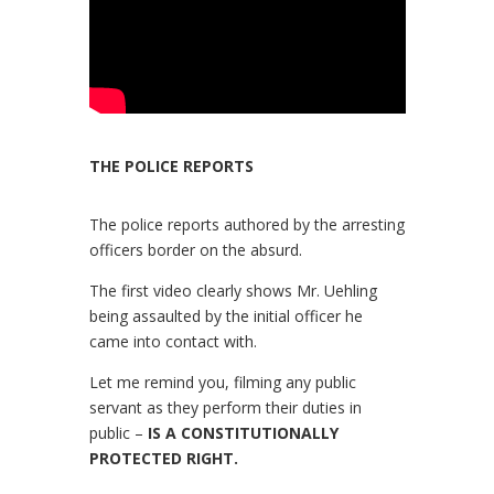
THE POLICE REPORTS
The police reports authored by the arresting
officers border on the absurd.
The first video clearly shows Mr. Uehling
being assaulted by the initial officer he
came into contact with.
Let me remind you, filming any public
servant as they perform their duties in
public –
IS A CONSTITUTIONALLY
PROTECTED RIGHT.