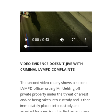
VIDEO EVIDENCE DOESN’T JIVE WITH
CRIMINAL LVMPD COMPLAINTS
The second video clearly shows a second
LVMPD officer ording Mr. Uehling off
private property under the threat of arrest
and/or being taken into custody and is then
immediately placed into custody and
arrested for exercising his first amendment