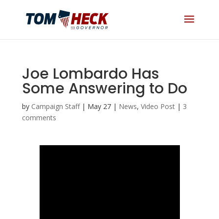
Joe Lombardo Has
Some Answering to Do
by
Campaign Staff
|
May 27
|
News
,
Video Post
|
3
comments