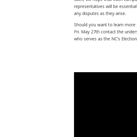
representatives will be essential
any disputes as they arise.
Should you want to learn more 
Fri. May 27th contact the under
who serves as the NC’s Election