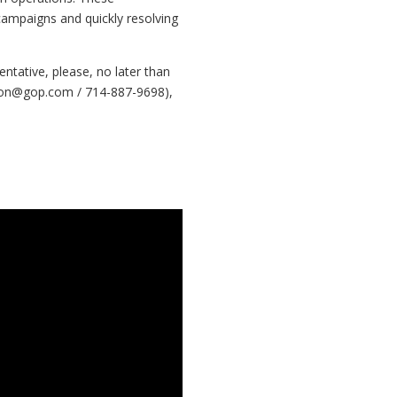
e campaigns and quickly resolving
tative, please, no later than
on@gop.com
/ 714-887-9698),