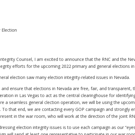
 Election
Integrity Counsel, I am excited to announce that the RNC and the Nev
tegrity efforts for the upcoming 2022 primary and general elections i
eral election saw many election integrity-related issues in Nevada.
 and ensure that elections in Nevada are free, fair, and transparent,
eration in Las Vegas to act as the central clearinghouse for identifyi
sure a seamless general clection operation, we will be using the upcom
on. To that end, we are contacting every GOP campaign and strongly 
present in the war room, who will work at the direction of the joint 
dressing election integrity issues is to use each campaign as our “eye
n will send at least one representative to participate in our war ro