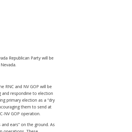
ada Republican Party will be
n Nevada.
 the RNC and NV GOP will be
ng and respondine to election
ing primary election as a “dry
encouraging them to send at
RNC-NV GOP operation.
s and ears” on the ground. As
om operations. These