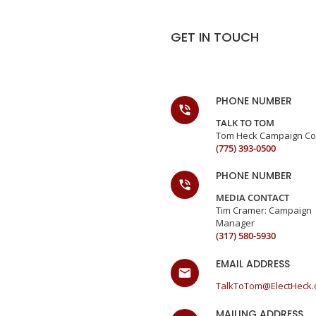
GET IN TOUCH
PHONE NUMBER
TALK TO TOM
Tom Heck Campaign Co
(775) 393-0500
PHONE NUMBER
MEDIA CONTACT
Tim Cramer: Campaign
Manager
(317) 580-5930
EMAIL ADDRESS
TalkToTom@ElectHeck
MAILING ADDRESS