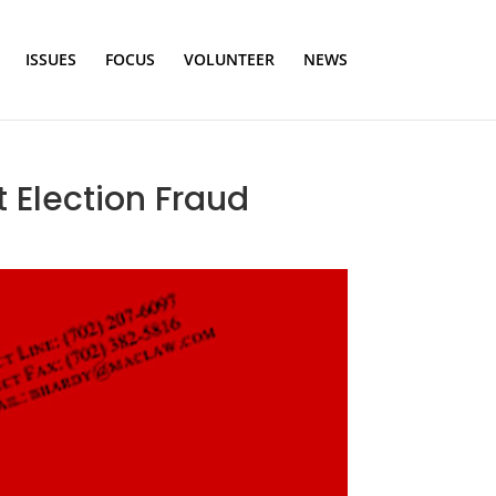
ISSUES
FOCUS
VOLUNTEER
NEWS
 Election Fraud