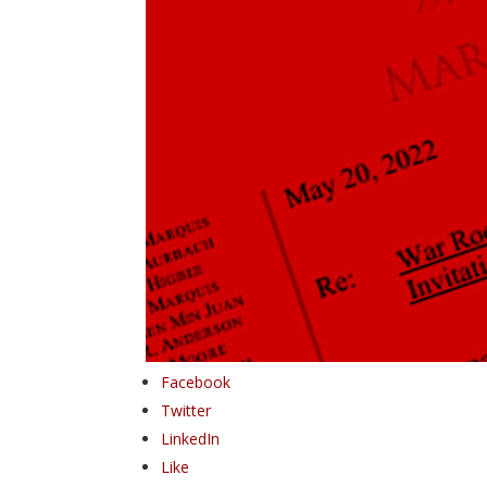
Facebook
Twitter
LinkedIn
Like