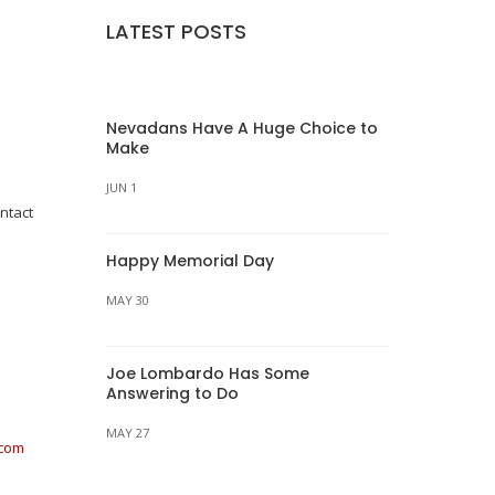
LATEST POSTS
Nevadans Have A Huge Choice to
Make
JUN 1
ntact
Happy Memorial Day
MAY 30
Joe Lombardo Has Some
Answering to Do
MAY 27
.com