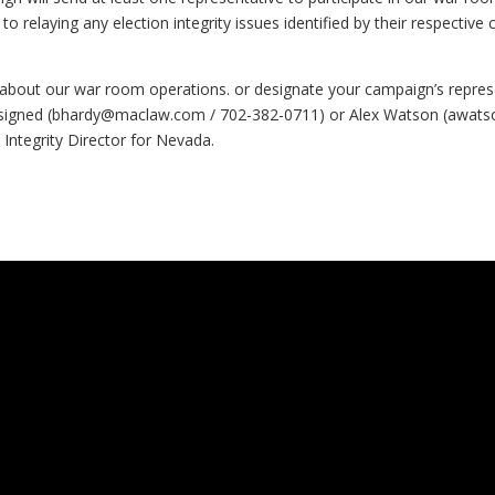
 to relaying any election integrity issues identified by their respectiv
about our war room operations. or designate your campaign’s represen
signed (
bhardy@maclaw.com
/ 702-382-0711) or Alex Watson (
awats
 Integrity Director for Nevada.