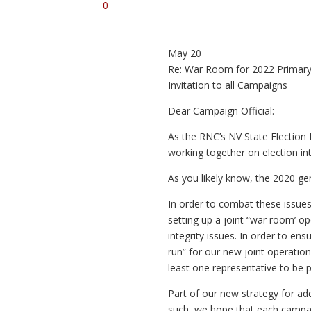
0
May 20
Re: War Room for 2022 Primary
Invitation to all Campaigns
Dear Campaign Official:
As the RNC’s NV State Election 
working together on election in
As you likely know, the 2020 gen
In order to combat these issues
setting up a joint “war room’ op
integrity issues. In order to en
run” for our new joint operati
least one representative to be 
Part of our new strategy for ad
such, we hope that each campaig