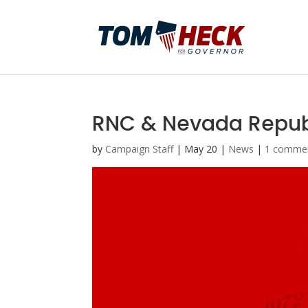
RNC & Nevada Republ
by
Campaign Staff
|
May 20
|
News
|
1 comme