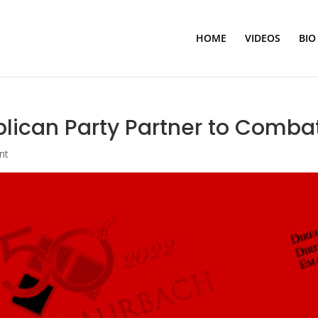
HOME
VIDEOS
BIO
ican Party Partner to Combat
nt